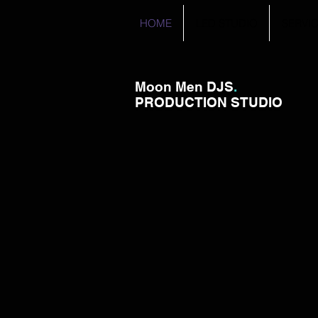
HOME
LED STUDIO
SERVI
Moon Men DJS
.
PRODUCTION STUDIO