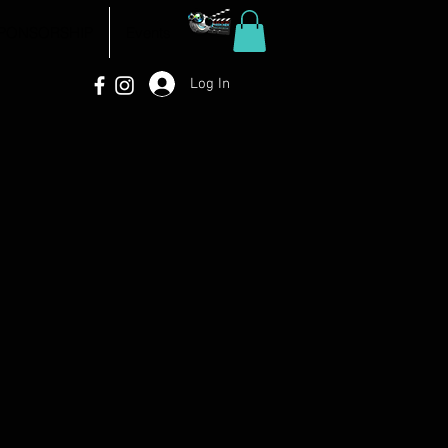
SPONSORSHIP
Events
Log In