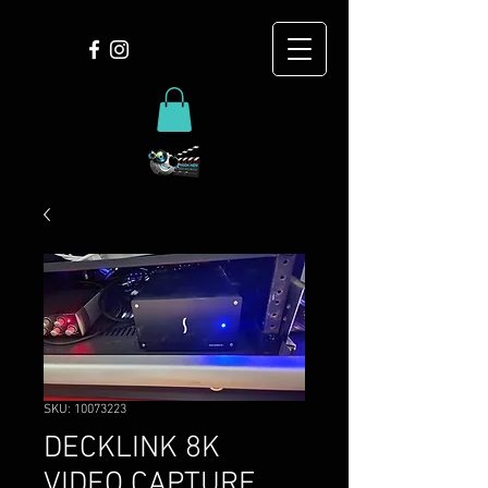
SKU: 10073223
DECKLINK 8K
VIDEO CAPTURE