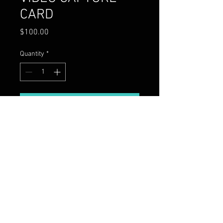
CARD
Price
$100.00
Quantity
*
Add to Cart
8K VIDEO CAPTURE CARD WITH 4
BIDIRECTIONAL PORTS
Copyright 2026 Moon Men DJs,
LLC