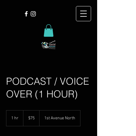
PODCAST / VOICE
OVER (1 HOUR)
75
US
1 hr
1
$75
1st Avenue North
dollars
h