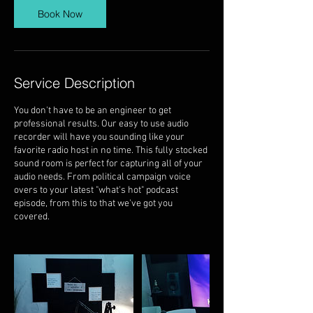
Book Now
Service Description
You don't have to be an engineer to get
professional results. Our easy to use audio
recorder will have you sounding like your
favorite radio host in no time. This fully stocked
sound room is perfect for capturing all of your
audio needs. From political campaign voice
overs to your latest "what's hot" podcast
episode, from this to that we've got you
covered.