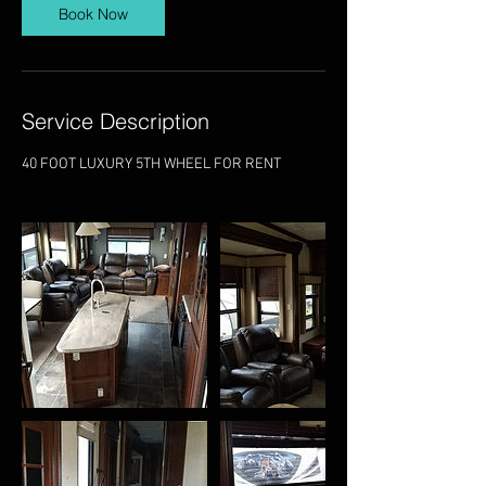
Book Now
Service Description
40 FOOT LUXURY 5TH WHEEL FOR RENT