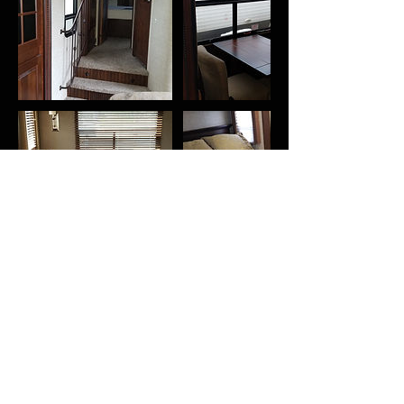
Contact Details
1822 1st Ave N, Birmingham, AL, USA