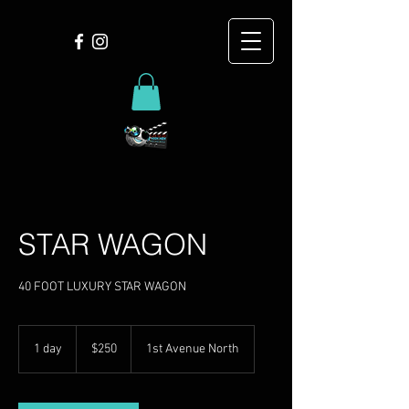
STAR WAGON
40 FOOT LUXURY STAR WAGON
250
US
1 day
1
$250
1st Avenue North
dollars
d
a