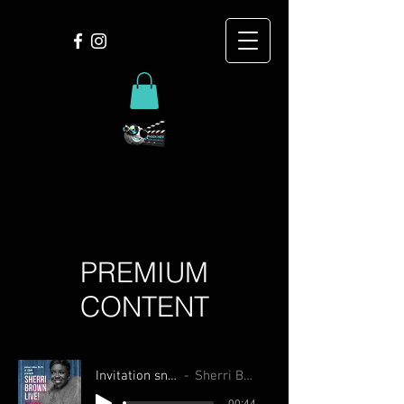
PREMIUM
CONTENT
Invitation snippet
Sherri Brown
-00:44