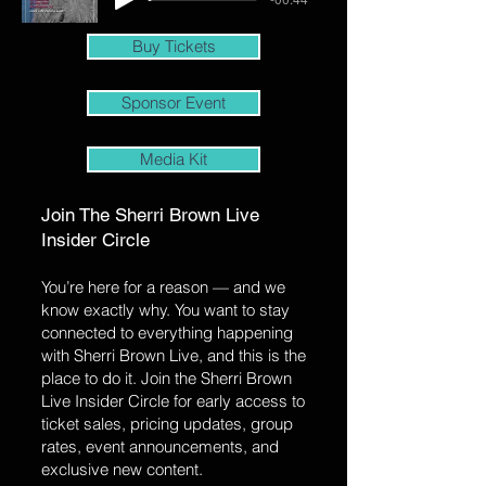
Buy Tickets
Sponsor Event
Media Kit
Join The Sherri Brown Live
Insider Circle
You’re here for a reason — and we
know exactly why. You want to stay
connected to everything happening
with Sherri Brown Live, and this is the
place to do it. Join the Sherri Brown
Live Insider Circle for early access to
ticket sales, pricing updates, group
rates, event announcements, and
exclusive new content.