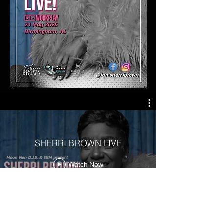
SHERRI BROWN LIVE
Watch Now