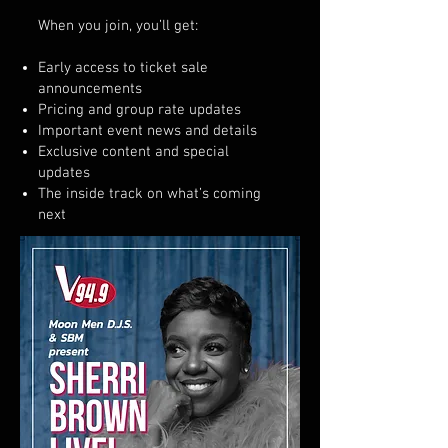
When you join, you’ll get:
Early access to ticket sale
announcements
Pricing and group rate updates
Important event news and details
Exclusive content and special
updates
The inside track on what’s coming
next